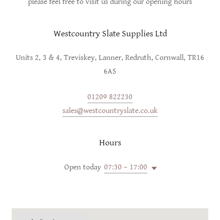
please feel free to visit us during our opening hours
Westcountry Slate Supplies Ltd
Units 2, 3 & 4, Treviskey, Lanner, Redruth, Cornwall, TR16
6AS
01209 822230
sales@westcountryslate.co.uk
Hours
Open today
07:30 – 17:00