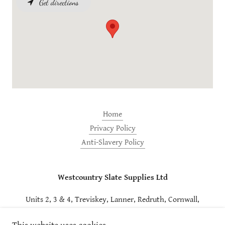
Get directions
Home
Privacy Policy
Anti-Slavery Policy
Westcountry Slate Supplies Ltd
Units 2, 3 & 4, Treviskey, Lanner, Redruth, Cornwall,
TR16 6AS