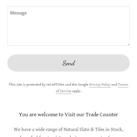
Send
This site is protected by reCAPTCHA and the Google
Privacy Policy
and
Terms
of Service
apply.
You are welcome to Visit our Trade Counter
We have a wide range of Natural Slate & Tiles in Stock,