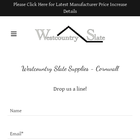
Please Click Here for Latest Manufacturer Price Increase
Details
Westcountry Slate Supplies - Cornwall
Drop us a line!
Name
Email*