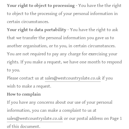
Your right to object to processing
- You have the the right
to object to the processing of your personal information in
certain circumstances.
Your right to data portability
- You have the right to ask
that we transfer the personal information you gave us to
another organisation, or to you, in certain circumstances.
You are not required to pay any charge for exercising your
rights. If you make a request, we have one month to respond
to you.
Please contact us at
sales@westcountryslate.co.uk
if you
wish to make a request.
How to complain
If you have any concerns about our use of your personal
information, you can make a complaint to us at
sales@westcountryslate.co.uk
or our postal address on Page 1
of this document.