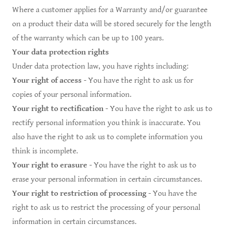
Where a customer applies for a Warranty and/or guarantee
on a product their data will be stored securely for the length
of the warranty which can be up to 100 years.
Your data protection rights
Under data protection law, you have rights including:
Your right of access
- You have the right to ask us for
copies of your personal information.
Your right to rectification
- You have the right to ask us to
rectify personal information you think is inaccurate. You
also have the right to ask us to complete information you
think is incomplete.
Your right to erasure
- You have the right to ask us to
erase your personal information in certain circumstances.
Your right to restriction of processing
- You have the
right to ask us to restrict the processing of your personal
information in certain circumstances.