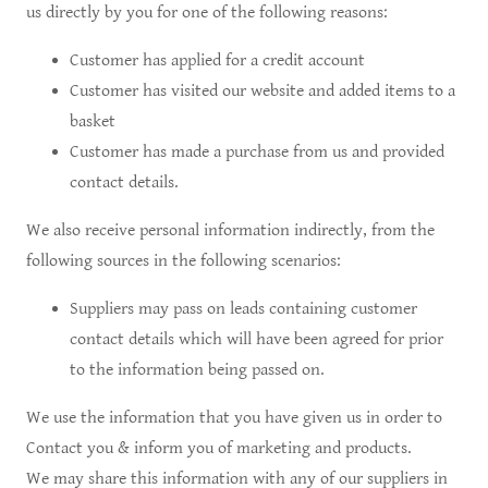
us directly by you for one of the following reasons:
Customer has applied for a credit account
Customer has visited our website and added items to a
basket
Customer has made a purchase from us and provided
contact details.
We also receive personal information indirectly, from the
following sources in the following scenarios:
Suppliers may pass on leads containing customer
contact details which will have been agreed for prior
to the information being passed on.
We use the information that you have given us in order to
Contact you & inform you of marketing and products.
We may share this information with any of our suppliers in