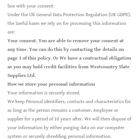
line with your consent.
Under the UK General Data Protection Regulation (UK GDPR),
the lawful bases we rely on for processing this information
are:
Your consent. You are able to remove your consent at
any time. You can do this by contacting the details on
page 1 of this policy. Or We have a contractual obligation
as you may hold credit facilities from Westcountry Slate
Supplies Ltd.
How we store your personal information
Your information is securely stored.
We keep Personal identifiers, contacts and characteristics for
as long as the person remains a customer, employee or
supplier for a period of 10 years after. We will then dispose of
your information by either purging data on our computer
system or securely shredding personal information.