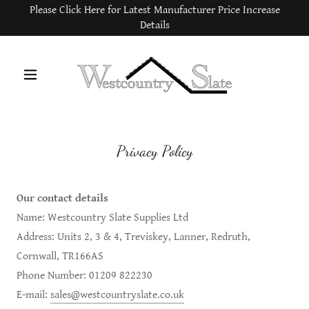
Please Click Here for Latest Manufacturer Price Increase
Details
Privacy Policy
Our contact details
Name: Westcountry Slate Supplies Ltd
Address: Units 2, 3 & 4, Treviskey, Lanner, Redruth,
Cornwall, TR166AS
Phone Number: 01209 822230
E-mail:
sales@westcountryslate.co.uk