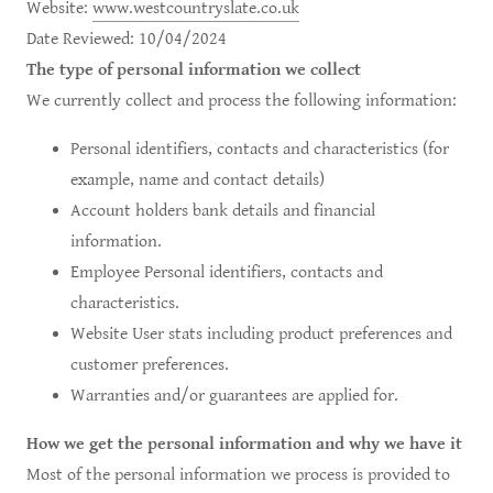
Website:
www.westcountryslate.co.uk
Date Reviewed: 10/04/2024
The type of personal information we collect
We currently collect and process the following information:
Personal identifiers, contacts and characteristics (for
example, name and contact details)
Account holders bank details and financial
information.
Employee Personal identifiers, contacts and
characteristics.
Website User stats including product preferences and
customer preferences.
Warranties and/or guarantees are applied for.
How we get the personal information and why we have it
Most of the personal information we process is provided to