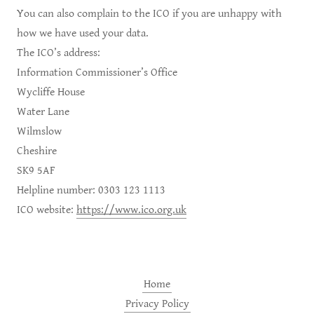
You can also complain to the ICO if you are unhappy with
how we have used your data.
The ICO’s address:
Information Commissioner’s Office
Wycliffe House
Water Lane
Wilmslow
Cheshire
SK9 5AF
Helpline number: 0303 123 1113
ICO website:
https://www.ico.org.uk
Home
Privacy Policy